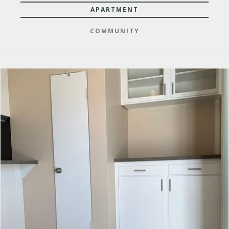
APARTMENT
COMMUNITY