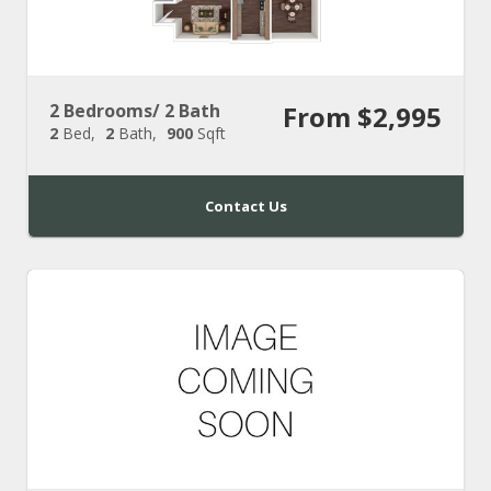
2 Bedrooms/ 2 Bath
From $2,995
2
Bed
2
Bath
900
Sqft
Contact Us