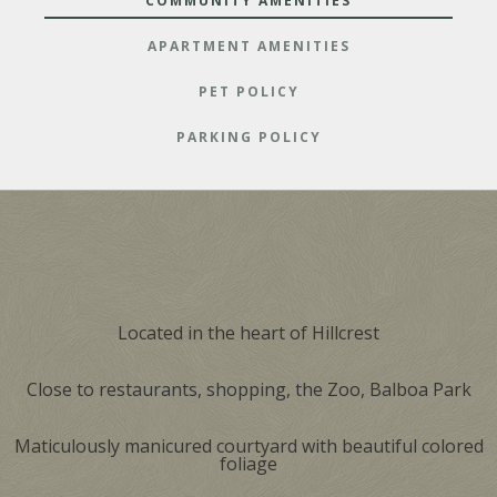
COMMUNITY AMENITIES
APARTMENT AMENITIES
PET POLICY
PARKING POLICY
Located in the heart of Hillcrest
Close to restaurants, shopping, the Zoo, Balboa Park
Maticulously manicured courtyard with beautiful colored
foliage