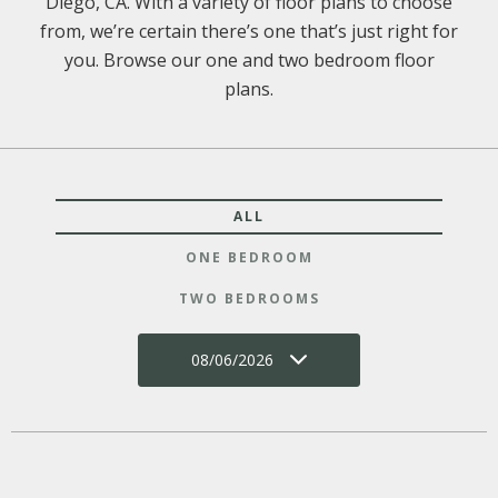
Diego, CA. With a variety of floor plans to choose
from, we’re certain there’s one that’s just right for
you. Browse our one and two bedroom floor
plans.
ALL
ONE BEDROOM
TWO BEDROOMS
08/06/2026