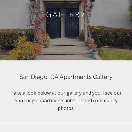
GALLERY
San Diego, CA Apartments Gallery
Take a look below at our gallery and you’ll see our
San Diego apartments interior and community
photos.