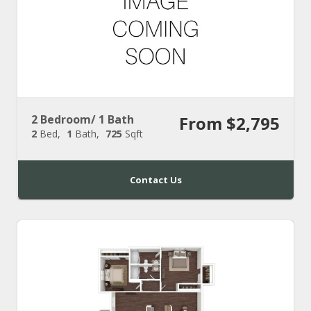
2 Bedroom/ 1 Bath
From $2,795
2
Bed
1
Bath
725
Sqft
Contact Us