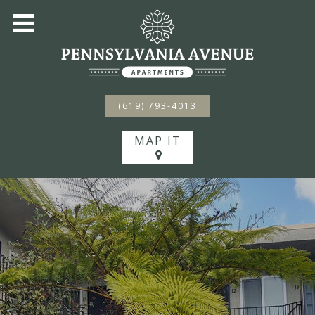
(619) 793-4013
MAP IT