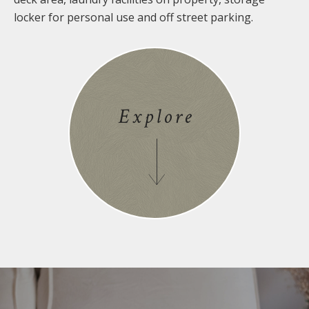
locker for personal use and off street parking.
Explore