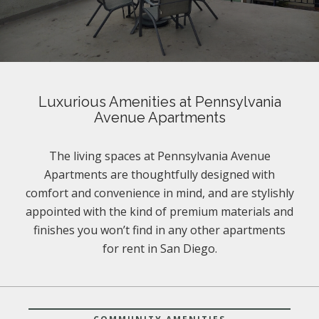
Luxurious Amenities at Pennsylvania
Avenue Apartments
The living spaces at Pennsylvania Avenue
Apartments are thoughtfully designed with
comfort and convenience in mind, and are stylishly
appointed with the kind of premium materials and
finishes you won’t find in any other apartments
for rent in San Diego.