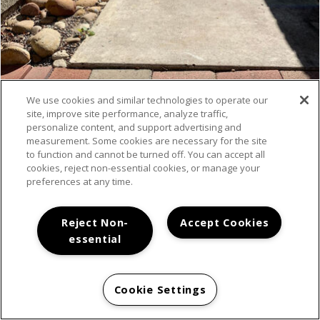
We use cookies and similar technologies to operate our
site, improve site performance, analyze traffic,
VIEW MORE
personalize content, and support advertising and
measurement. Some cookies are necessary for the site
to function and cannot be turned off. You can accept all
cookies, reject non-essential cookies, or manage your
preferences at any time.
Reject Non-
Accept Cookies
essential
LOCATION
Cookie Settings