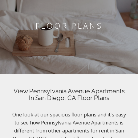
FLOOR PLANS
View Pennsylvania Avenue Apartments
In San Diego, CA Floor Plans
One look at our spacious floor plans and it's easy
to see how Pennsylvania Avenue Apartments is
different from other apartments for rent in San