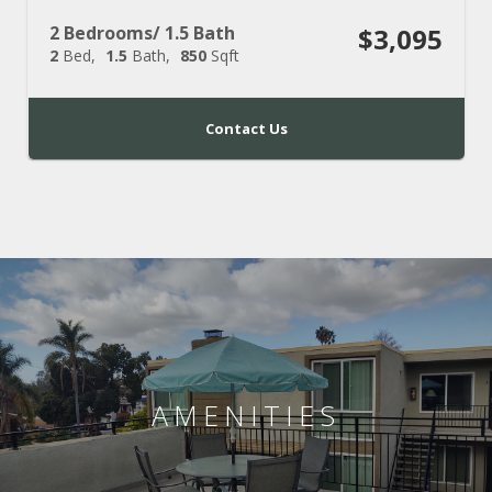
2 Bedrooms/ 1.5 Bath
$3,095
2
Bed
1.5
Bath
850
Sqft
Contact Us
AMENITIES