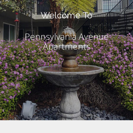
Welcome To
Pennsylvania Avenue
Apartments