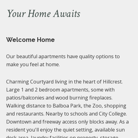
Your Home Awaits
Welcome Home
Our beautiful apartments have quality options to
make you feel at home.
Charming Courtyard living in the heart of Hillcrest.
Large 1 and 2 bedroom apartments, some with
patios/balconies and wood burning fireplaces.
Walking distance to Balboa Park, the Zoo, shopping
and restaurants. Nearby to schools and City College.
Downtown and freeway access only blocks away. As a
resident you'll enjoy the quiet setting, available sun
deck area, laundry facilities on property, storage