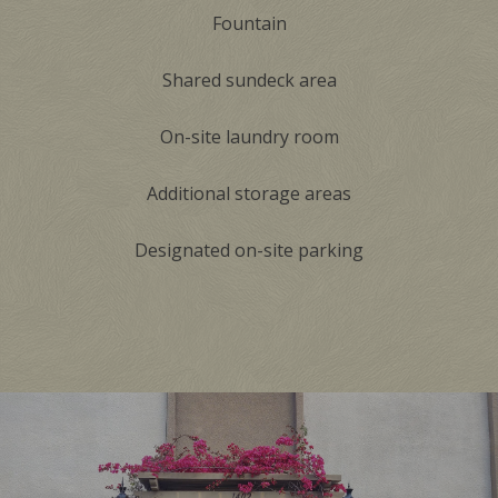
Fountain
Shared sundeck area
On-site laundry room
Additional storage areas
Designated on-site parking