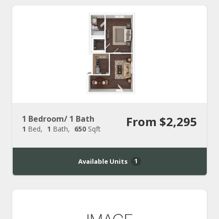
1 Bedroom/ 1 Bath
From $2,295
1
Bed
1
Bath
650
Sqft
Available Units
1